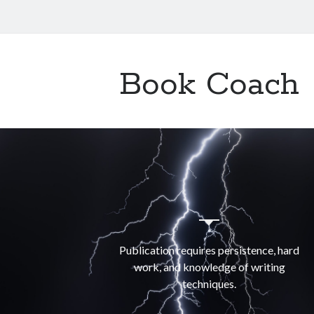
Book Coach
Publication requires persistence, hard
work, and knowledge of writing
techniques.