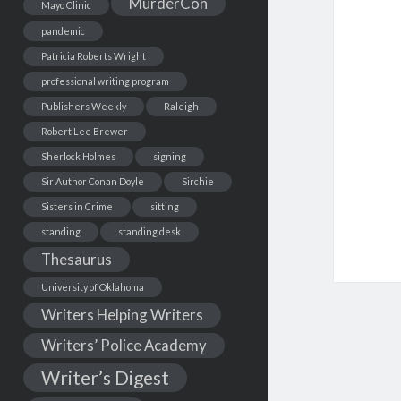
MurderCon
Mayo Clinic
pandemic
Patricia Roberts Wright
professional writing program
Publishers Weekly
Raleigh
Robert Lee Brewer
Sherlock Holmes
signing
Sir Author Conan Doyle
Sirchie
Sisters in Crime
sitting
standing
standing desk
Thesaurus
University of Oklahoma
Writers Helping Writers
Writers’ Police Academy
Writer’s Digest