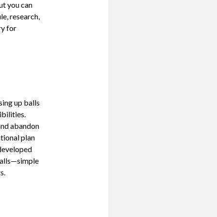
ut you can
e, research,
ry for
sing up balls
bilities.
and abandon
ational plan
 developed
balls—simple
s.