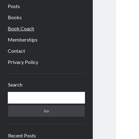
Posts
Books
Book Coach
Memberships
Contact
Privacy Policy
Sidebar
Search
Search
Recent Posts