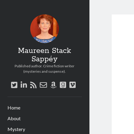
Maureen Stack
Sappéy
Published author. Crime fiction writer
(mysteries and suspense).
twitter
linkedin
rss
email-
amazon
goodreads
vimeo
form
Home
About
Mystery