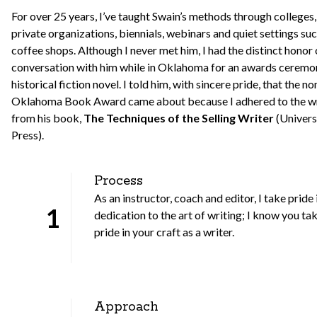
For over 25 years, I’ve taught Swain’s methods through colleges
private organizations, biennials, webinars and quiet settings suc
coffee shops. Although I never met him, I had the distinct honor
conversation with him while in Oklahoma for an awards ceremon
historical fiction novel. I told him, with sincere pride, that the n
Oklahoma Book Award came about because I adhered to the wri
from his book,
The Techniques of the Selling Writer
(Univer
Press).
Process
As an instructor, coach and editor, I take pride
1
dedication to the art of writing; I know you ta
pride in your craft as a writer.
Approach