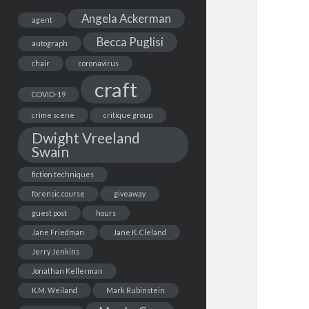
Angela Ackerman
agent
Becca Puglisi
autograph
chair
coronavirus
craft
COVID-19
crime scene
critique group
Dwight Vreeland
Swain
fiction techniques
forensic course
giveaway
guest post
hours
Jane Friedman
Jane K. Cleland
Jerry Jenkins
Jonathan Kellerman
K.M. Weiland
Mark Rubinstein