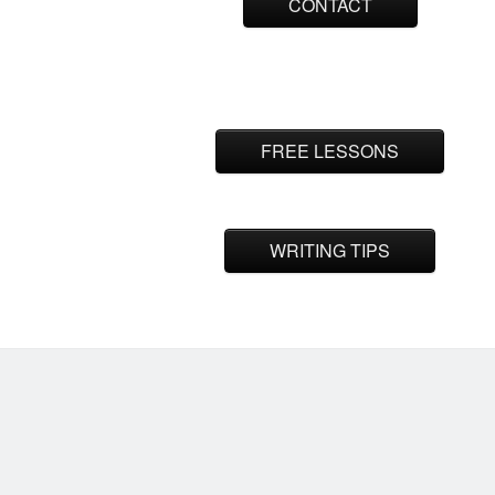
CONTACT
FREE LESSONS
WRITING TIPS