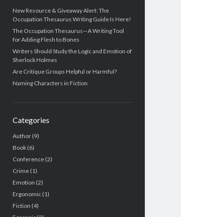
New Resource & Giveaway Alert: The
Occupation Thesaurus Writing Guide Is Here!
The Occupation Thesaurus—A Writing Tool
for Adding Flesh to Bones
Writers Should Study the Logic and Emotion of
Sherlock Holmes
Are Critique Groups Helpful or Harmful?
Naming Characters in Fiction
Categories
Author
(9)
Book
(6)
Conference
(2)
Crime
(1)
Emotion
(2)
Ergonomic
(1)
Fiction
(4)