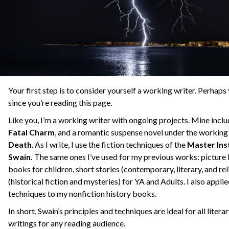
Your first step is to consider yourself a working writer. Perhaps
since you’re reading this page.
Like you, I’m a working writer with ongoing projects. Mine inclu
Fatal Charm
, and a romantic suspense novel under the working 
Death
. As I write, I use the fiction techniques of the
Master Ins
Swain.
The same ones I’ve used for my previous works: picture
books for children, short stories (contemporary, literary, and rel
(historical fiction and mysteries) for YA and Adults. I also applie
techniques to my nonfiction history books.
In short, Swain’s principles and techniques are ideal for all lite
writings for any reading audience.