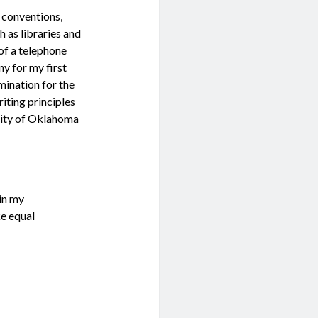
, conventions,
h as libraries and
 of a telephone
y for my first
omination for the
ting principles
sity of Oklahoma
 in my
ke equal