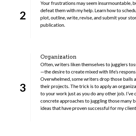
Your frustrations may seem insurmountable, b
defeat them with my help. Learn how to schedul
2
plot, outline, write, revise, and submit your sto
publication.
Organization
Often, writers liken themselves to jugglers tos
—the desire to create mixed with life’s responsi
Overwhelmed, some writers drop those balls 
3
their projects. The trick is to apply an organiz
to your work just as you do any other job. I’ve
concrete approaches to juggling those many 
ideas that have proven successful for my client