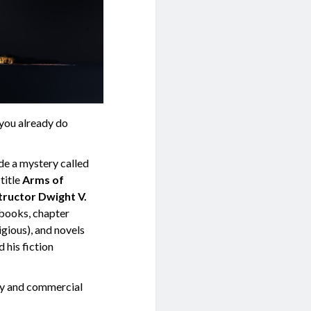
 you already do
de a mystery called
title
Arms of
tructor Dwight V.
 books, chapter
igious), and novels
d his fiction
rary and commercial