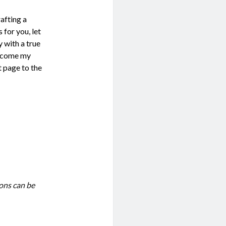
rafting a
 for you, let
 with a true
become my
t page to the
ions can be