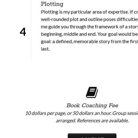
Plotting
Plotting is my particular area of expertise. If c
well-rounded plot and outline poses difficulties
me guide you through the framework of a story
4
beginning, middle and end. Your goal would 
goal: a defined, memorable story from the firs
last.
Book Coaching Fee
10 dollars per page, or 50 dollars an hour. Group sess
arranged. References are available.