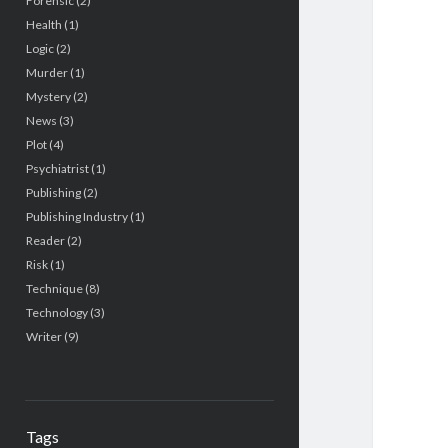
Forensic
(2)
Health
(1)
Logic
(2)
Murder
(1)
Mystery
(2)
News
(3)
Plot
(4)
Psychiatrist
(1)
Publishing
(2)
Publishing Industry
(1)
Reader
(2)
Risk
(1)
Technique
(8)
Technology
(3)
Writer
(9)
Tags