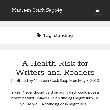
Maureen Stack Sappéy
open
primary
Sidebar
menu
Search
Search
Tag:
standing
A Health Risk for
Recent Posts
Writers and Readers
New Resource & Giveaway Alert: The Occupation Thesaurus Writing
Guide Is Here!
Published by
Maureen Stack Sappéy
on
May 8, 2020
The Occupation Thesaurus—A Writing Tool for Adding Flesh to Bones
Writers Should Study the Logic and Emotion of Sherlock Holmes
Yikes! Never thought sitting at my desk could pose a
Are Critique Groups Helpful or Harmful?
health hazard—Mayo Clinic’s findings might surprise
Naming Characters in Fiction
you, as well. A standing desk might be a…