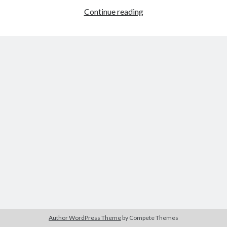
A
Continue reading
Categories
Health
Risk
Author
(9)
for
Book
(6)
Writers
Conference
(2)
and
Crime
(1)
Readers
Emotion
(2)
Ergonomic
(1)
Fiction
(4)
Forensic
(2)
Health
(1)
Logic
(2)
Murder
(1)
Mystery
(2)
News
(3)
Plot
(4)
Psychiatrist
(1)
Publishing
(2)
Author WordPress Theme
by Compete Themes