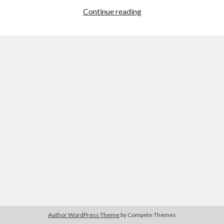
A
Continue reading
Categories
Health
Risk
Author
(9)
for
Book
(6)
Writers
Conference
(2)
and
Crime
(1)
Readers
Emotion
(2)
Ergonomic
(1)
Fiction
(4)
Forensic
(2)
Health
(1)
Logic
(2)
Murder
(1)
Mystery
(2)
News
(3)
Plot
(4)
Psychiatrist
(1)
Publishing
(2)
Author WordPress Theme
by Compete Themes