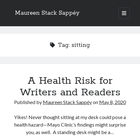
Maureen Stack Sappéy
open
primary
Sidebar
menu
Search
Search
Tag:
sitting
A Health Risk for
Recent Posts
Writers and Readers
New Resource & Giveaway Alert: The Occupation Thesaurus Writing
Guide Is Here!
Published by
Maureen Stack Sappéy
on
May 8, 2020
The Occupation Thesaurus—A Writing Tool for Adding Flesh to Bones
Writers Should Study the Logic and Emotion of Sherlock Holmes
Yikes! Never thought sitting at my desk could pose a
Are Critique Groups Helpful or Harmful?
health hazard—Mayo Clinic’s findings might surprise
Naming Characters in Fiction
you, as well. A standing desk might be a…