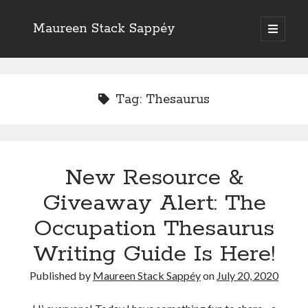
Maureen Stack Sappéy
open
primary
Sidebar
menu
Search
Search
Tag:
Thesaurus
New Resource &
Recent Posts
Giveaway Alert: The
New Resource & Giveaway Alert: The Occupation Thesaurus Writing
Guide Is Here!
Occupation Thesaurus
The Occupation Thesaurus—A Writing Tool for Adding Flesh to Bones
Writing Guide Is Here!
Writers Should Study the Logic and Emotion of Sherlock Holmes
Are Critique Groups Helpful or Harmful?
Published by
Maureen Stack Sappéy
on
July 20, 2020
Naming Characters in Fiction