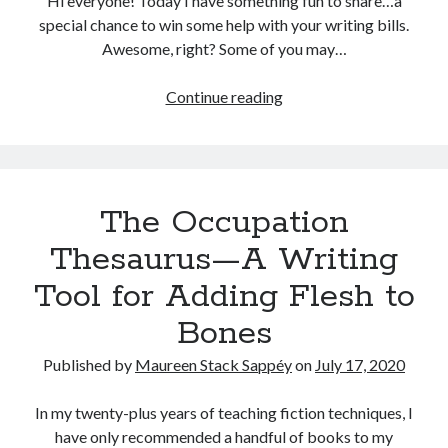
Hi everyone! Today I have something fun to share…a
special chance to win some help with your writing bills.
Categories
Awesome, right? Some of you may…
Author
(9)
Book
(6)
New
Continue reading
Conference
(2)
Resource
Crime
(1)
&
Emotion
(2)
Giveaway
Ergonomic
(1)
Alert:
The Occupation
Fiction
(4)
The
Forensic
(2)
Occupation
Thesaurus—A Writing
Health
(1)
Thesaurus
Tool for Adding Flesh to
Logic
(2)
Writing
Murder
(1)
Guide
Bones
Mystery
(2)
Is
News
(3)
Here!
Published by
Maureen Stack Sappéy
on
July 17, 2020
Plot
(4)
Psychiatrist
(1)
In my twenty-plus years of teaching fiction techniques, I
Publishing
(2)
have only recommended a handful of books to my